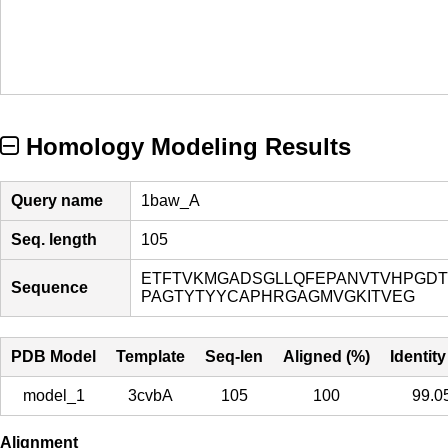
Homology Modeling Results
Query name
1baw_A
Seq. length
105
ETFTVKMGADSGLLQFEPANVTVHPGDT
Sequence
PAGTYTYYCAPHRGAGMVGKITVEG
PDB Model
Template
Seq-len
Aligned (%)
Identity
model_1
3cvbA
105
100
99.0
Alignment