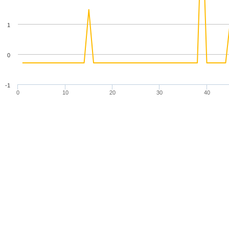
1
0
-1
0
10
20
30
40