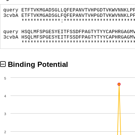
query ETFTVKMGADSGLLQFEPANVTVHPGDTVKWVNNKLP
3cvbA ETFTVKMGADSGLFQFEPANVTVHPGDTVKWVNNKLP
*************:*************************
query HSQLMFSPGESYEITFSSDFPAGTYTYYCAPHRGAGM
3cvbA HSQLMFSPGESYEITFSSDFPAGTYTYYCAPHRGAGM
**************************************
Binding Potential
5
4
3
2