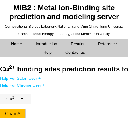
MIB2 : Metal Ion-Binding site
prediction and modeling server
Computational Biology Labortory,
National Yang Ming Chiao Tung University
Computational Biology Labortory,
China Medical University
Home
Introduction
Results
Reference
Help
Contact us
2+
Cu
binding sites prediction results fo
Help For Safari User +
Help For Chrome User +
2+
Cu
Chain
A